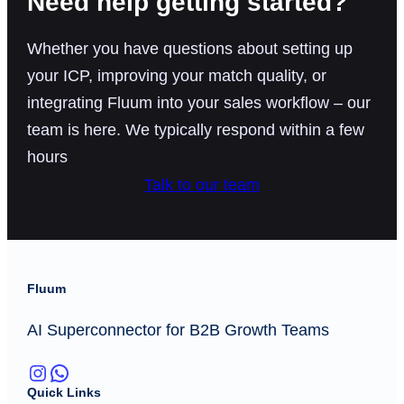
Need help getting started?
Whether you have questions about setting up
your ICP, improving your match quality, or
integrating Fluum into your sales workflow – our
team is here. We typically respond within a few
hours
Talk to our team
Fluum
AI Superconnector for B2B Growth Teams
Instagram
WhatsApp
Quick Links