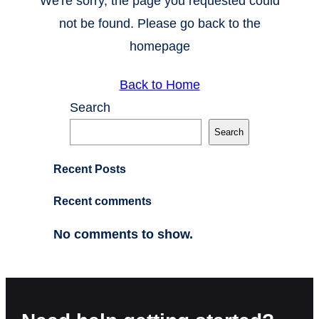
We're sorry, the page you requested could
not be found. Please go back to the
homepage
Back to Home
Search
Search
Recent Posts
Recent comments
No comments to show.