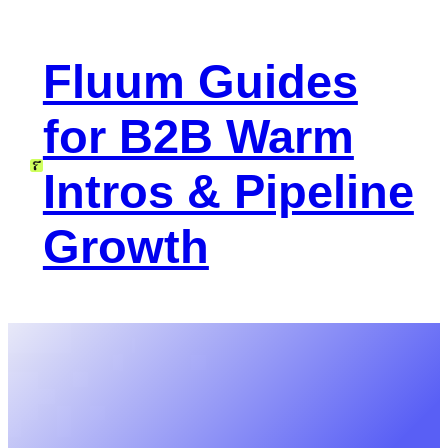
Skip
to
Fluum Guides
content
for B2B Warm
Intros & Pipeline
Growth