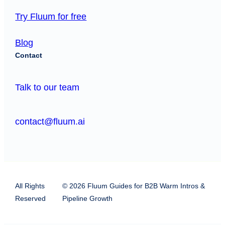
Try Fluum for free
Blog
Contact
Talk to our team
contact@fluum.ai
All Rights
© 2026 Fluum Guides for B2B Warm Intros &
Reserved
Pipeline Growth