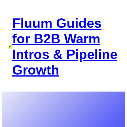
Skip
to
Fluum Guides
content
for B2B Warm
Intros & Pipeline
Growth