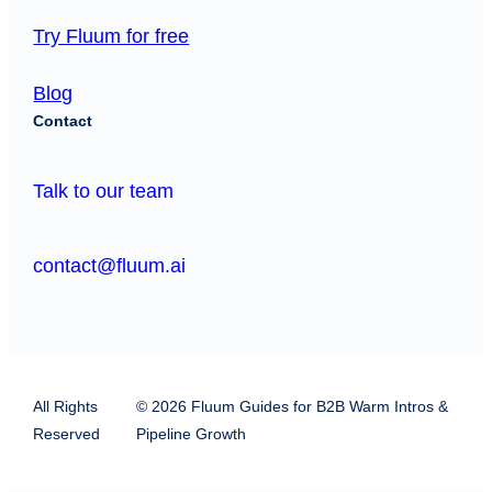
Try Fluum for free
Blog
Contact
Talk to our team
contact@fluum.ai
All Rights
© 2026 Fluum Guides for B2B Warm Intros &
Reserved
Pipeline Growth