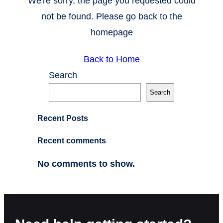
We're sorry, the page you requested could
not be found. Please go back to the
homepage
Back to Home
Search
Search
Recent Posts
Recent comments
No comments to show.