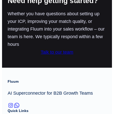
Need help getting started?
Whether you have questions about setting up
your ICP, improving your match quality, or
integrating Fluum into your sales workflow – our
team is here. We typically respond within a few
hours
Talk to our team
Fluum
AI Superconnector for B2B Growth Teams
Instagram
WhatsApp
Quick Links