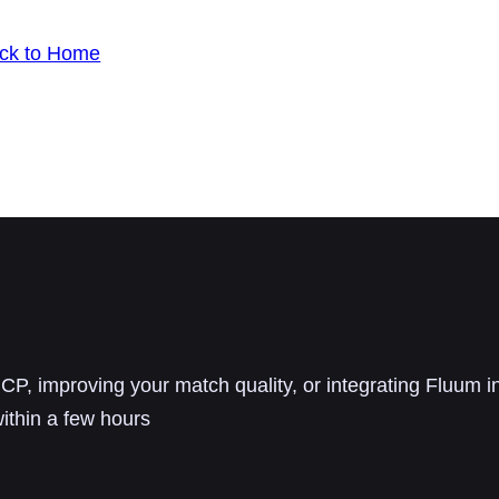
ck to Home
P, improving your match quality, or integrating Fluum i
ithin a few hours