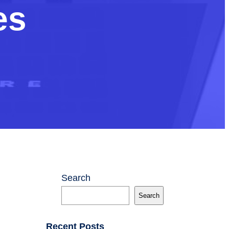
es
Search
Search
Recent Posts