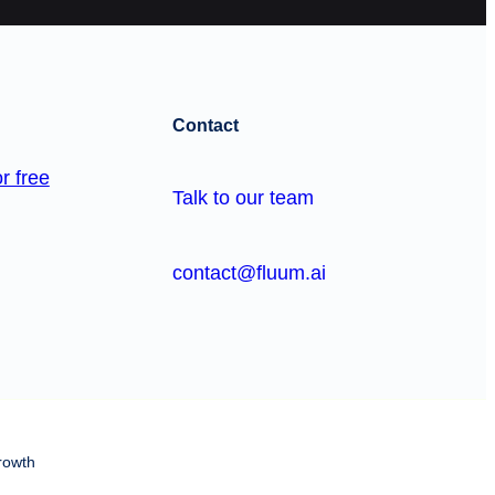
Contact
r free
Talk to our team
contact@fluum.ai
rowth