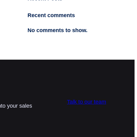
Recent comments
No comments to show.
Talk to our team
nto your sales