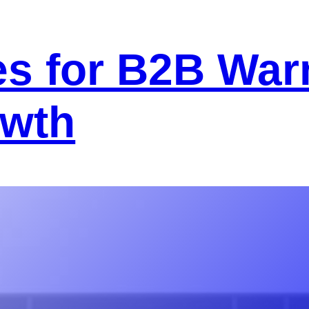
s for B2B War
owth