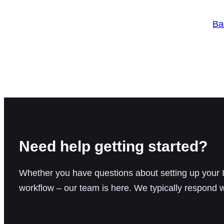
Ba
Need help getting started?
Whether you have questions about setting up your IC
workflow – our team is here. We typically respond w