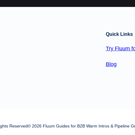
Quick Links
Try Fluum fo
Blog
Rights Reserved
© 2026 Fluum Guides for B2B Warm Intros & Pipeline G