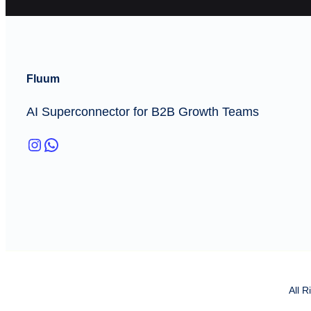
Fluum
AI Superconnector for B2B Growth Teams
Instagram
WhatsApp
All 