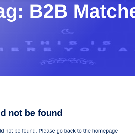
ag:
B2B Match
d not be found
uld not be found. Please go back to the homepage