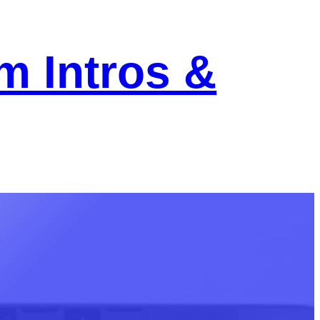
m Intros &