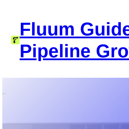
Skip
to
Fluum Guide
content
Pipeline Gr