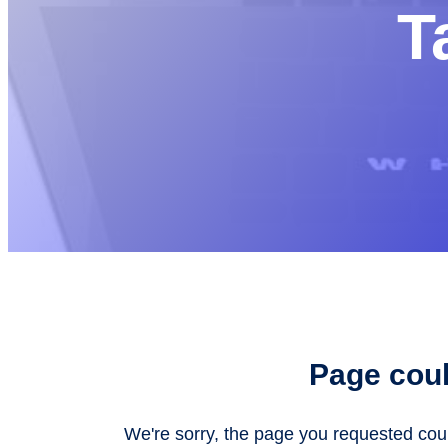
T
Page coul
We're sorry, the page you requested co