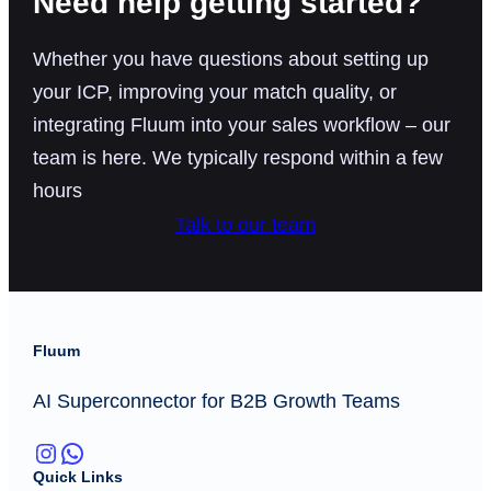
Need help getting started?
Whether you have questions about setting up
your ICP, improving your match quality, or
integrating Fluum into your sales workflow – our
team is here. We typically respond within a few
hours
Talk to our team
Fluum
AI Superconnector for B2B Growth Teams
Instagram
WhatsApp
Quick Links