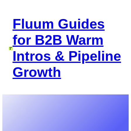
Skip
to
Fluum Guides
content
for B2B Warm
Intros & Pipeline
Growth