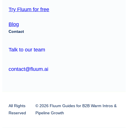
Try Fluum for free
Blog
Contact
Talk to our team
contact@fluum.ai
All Rights
© 2026 Fluum Guides for B2B Warm Intros &
Reserved
Pipeline Growth