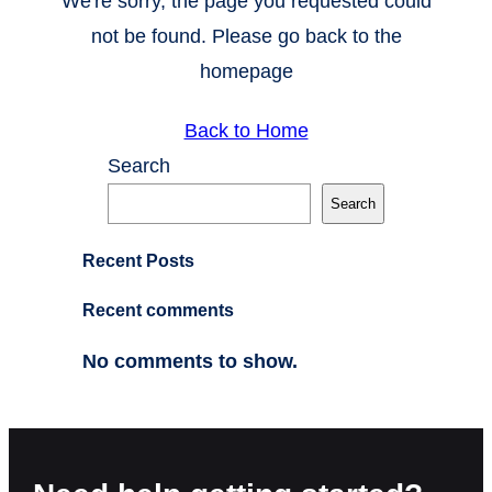
We're sorry, the page you requested could
not be found. Please go back to the
homepage
Back to Home
Search
Search
Recent Posts
Recent comments
No comments to show.